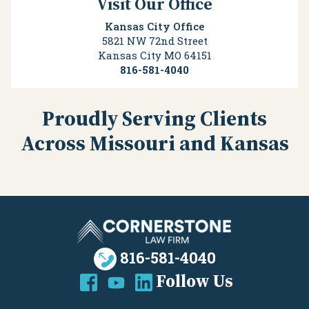
Visit Our Office
Kansas City Office
5821 NW 72nd Street
Kansas City
MO
64151
816-581-4040
Proudly Serving Clients
Across Missouri and Kansas
816-581-4040
Follow Us