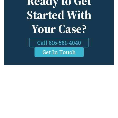
Ready to Get
Started With
Your Case?
Call 816-581-4040
Get In Touch