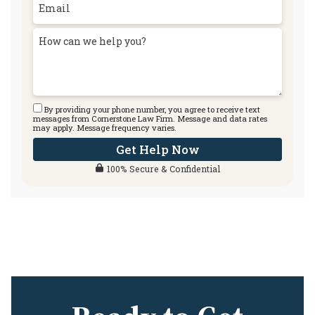
By providing your phone number, you agree to receive text
messages from Cornerstone Law Firm. Message and data rates
may apply. Message frequency varies.
Get Help Now
100% Secure & Confidential