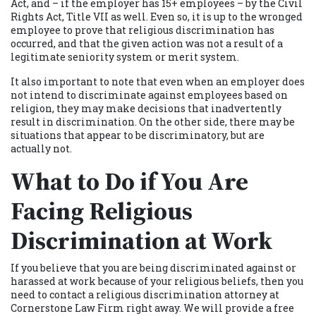
Act, and – if the employer has 15+ employees – by the Civil
Rights Act, Title VII as well. Even so, it is up to the wronged
employee to prove that religious discrimination has
occurred, and that the given action was not a result of a
legitimate seniority system or merit system.
It also important to note that even when an employer does
not intend to discriminate against employees based on
religion, they may make decisions that inadvertently
result in discrimination. On the other side, there may be
situations that appear to be discriminatory, but are
actually not.
What to Do if You Are
Facing Religious
Discrimination at Work
If you believe that you are being discriminated against or
harassed at work because of your religious beliefs, then you
need to contact a religious discrimination attorney at
Cornerstone Law Firm right away. We will provide a free