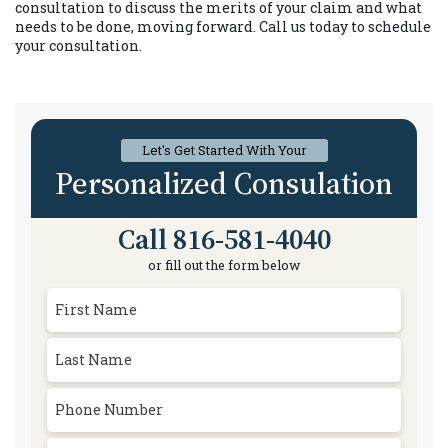
consultation to discuss the merits of your claim and what
needs to be done, moving forward. Call us today to schedule
your consultation.
Let's Get Started With Your
Personalized Consulation
Call 816-581-4040
or fill out the form below