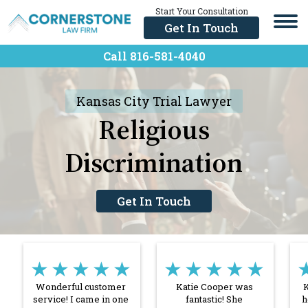
Skip
Start Your Consultation
Us
to
Now
Get In Touch
content
Call 816-581-404
Call 816-581-4040
Kansas City Trial Lawyer
Religious
Discrimination
Get In Touch
★★★★★
★★★★★
Wonderful customer
Katie Cooper was
K
service! I came in one
fantastic! She
h