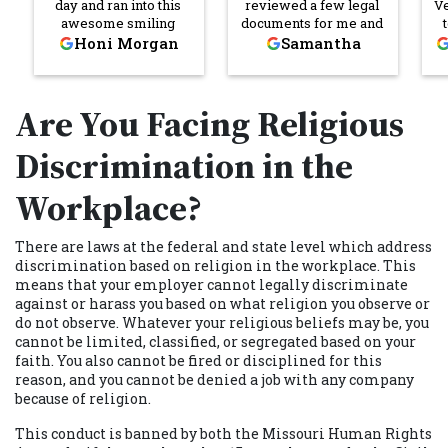
day and ran into this
reviewed a few legal
V
awesome smiling
documents for me and
young man if I’m not
broke down the legal
re
Honi Morgan
Samantha
mistaken his name
jargon and made it
was Darrick Owens I
easier for me to
was having a bad
understand what I was
C
Are You Facing Religious
morning that morning I
signing. She
came in and once I ran
communicated quickly
into Mr. Darrick and his
and thoroughly
Discrimination in the
smiling generous self
throughout the entire
he put me in a better
process. I’m so
Workplace?
mood! Not just Darrick
grateful for her help! I
but everyone I walked
will absolutely reach
past or came in contact
out to her and
There are laws at the federal and state level which address
with was so nice and
Cornerstone again if I
discrimination based on religion in the workplace. This
respectful. I will
need legal assistance
means that your employer cannot legally discriminate
definitely recommend
in the future. Thank
against or harass you based on what religion you observe or
Cornerstone Law Firm.
you, Katie!
do not observe. Whatever your religious beliefs may be, you
cannot be limited, classified, or segregated based on your
faith. You also cannot be fired or disciplined for this
reason, and you cannot be denied a job with any company
because of religion.
This conduct is banned by both the Missouri Human Rights