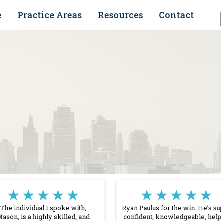
e
Practice Areas
Resources
Contact
★★★★★
★★★★★
The individual I spoke with,
Ryan Paulus for the win. He’s s
ason, is a highly skilled, and
confident, knowledgeable, help