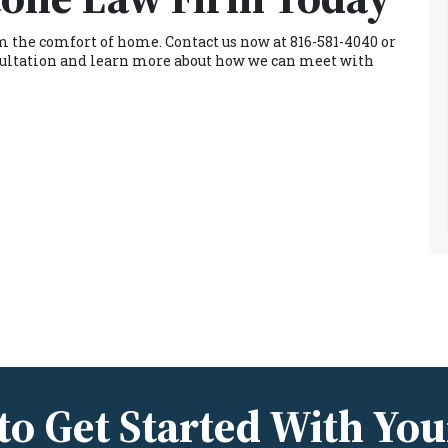
rom the comfort of home. Contact us now at 816-581-4040 or
onsultation and learn more about how we can meet with
to Get Started With You