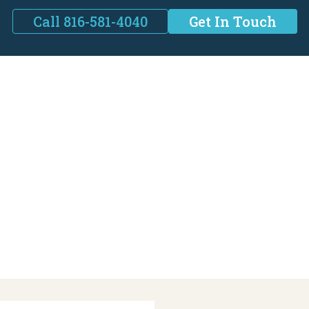
Call 816-581-4040
Get In Touch