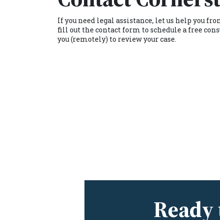
If you need legal assistance, let us help you f
fill out the contact form to schedule a free c
you (remotely) to review your case.
Ready 