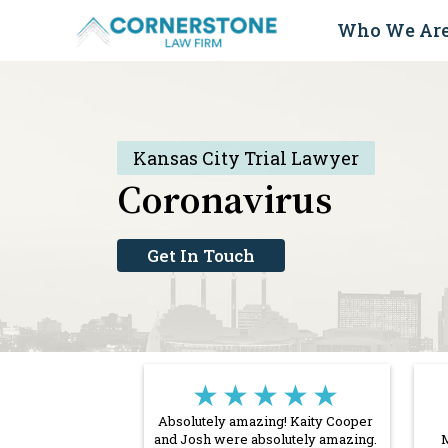
Skip
Who We Ar
to
content
Kansas City Trial Lawyer
Coronavirus
Get In Touch
★★★★★
Absolutely amazing! Kaity Cooper
and Josh were absolutely amazing.
M