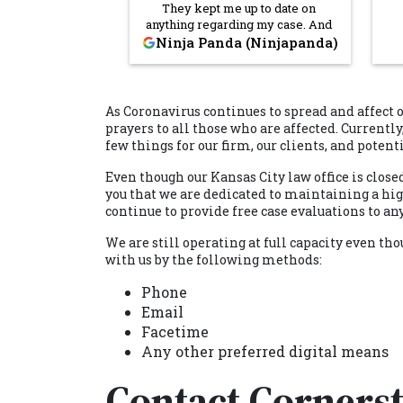
They kept me up to date on
anything regarding my case. And
they fought hard. I'm very thankful
Cor
Ninja Panda (Ninjapanda)
that they took my case. Highly
fin
recommended.
in
bu
Cor
As Coronavirus continues to spread and affect 
the
prayers to all those who are affected. Currently
thi
few things for our firm, our clients, and potent
sav
and
Even though our Kansas City law office is close
h
you that we are dedicated to maintaining a high 
continue to provide free case evaluations to 
We are still operating at full capacity even 
with us by the following methods:
Phone
Email
Facetime
Any other preferred digital means
Contact Corners