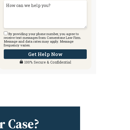
By providing your phone number, you agree to
receive text messages from Cornerstone Law Firm.
Message and data rates may apply. Message
frequency varies.
Get Help Now
100% Secure & Confidential
r Case?