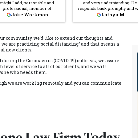
might I add, personable and
and very understanding. He
professional, member of
responds back promptly and w
nerstone's team. It's not easy to
definitely answer any questions
Jake Workman
Latoya M
d workers as dedicated to their
concerns you may have. He
dustry as Mason appears to be,
definitely will have your back.
t I commend the hiring staff at
Dana is the sweetest person I ca
nerstone Law Firm for making
tell you how many times she h
our community, we’d like to extend our thoughts and
 truly insightful choice of putting
reached out to me just to make 
, we are practicing ‘social distancing,’ and that means a
s person on their phones. Mason
I received, read and understo
ial new clients.
ed me time, effort, and money,
paperwork, checking on me a
 I would be blessed to have his
my household. For that alone, I
d during the Coronavirus (COVID-19) outbreak, we assure
elp on any future cases. Thank
very grateful. Cornerstone L
level of service to all of our clients, and we will
you Cornerstone!
Firm was definitely the right
anyone who needs them.
choice
though we are working remotely and you can communicate
tone Law Firm Today