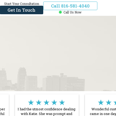
Start Your Consultation
Call 816-581-4040
Get In Touch
Call Us Now
★★★★★
★★
uper
I had the utmost confidence dealing
Wonderful cust
ful
with Katie. She was prompt and
came in one day 