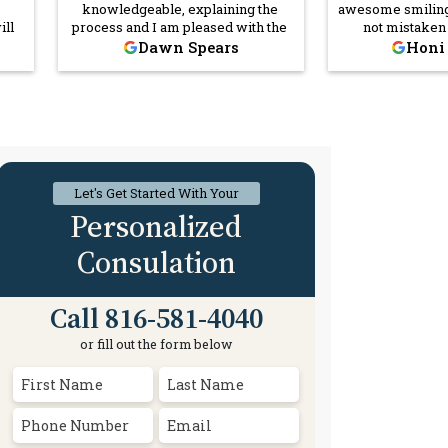
knowledgeable, explaining the
awesome smiling
ill
process and I am pleased with the
not mistaken
 or
outcome. I highly recommend her!
Darrick Owens I
Dawn Spears
Honi
morning that m
 And
and once I ran in
n’t
his smiling gen
as
me in a better
sure
Darrick but ever
od
or came in contac
nd
and respectful. 
 am
recommend Co
Let's Get Started With Your
aw
Fi
Personalized
Consulation
Call 816-581-4040
or fill out the form below