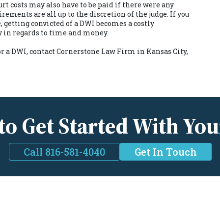
rt costs may also have to be paid if there were any
ments are all up to the discretion of the judge. If you
, getting convicted of a DWI becomes a costly
y in regards to time and money.
or a DWI, contact
Cornerstone Law Firm in Kansas City,
to Get Started With You
Call 816-581-4040
Get In Touch