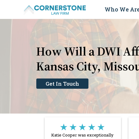
Skip
Who We Ar
to
content
How Will a DWI Aff
Kansas City, Misso
Get In Touch
★★★★★
Katie Cooper was exceptionally