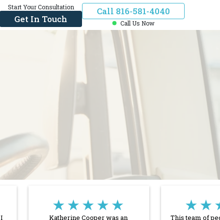
Start Your Consultation
Call 816-581-4040
Get In Touch
Call Us Now
★★★★★
★★
I
Katherine Cooper was an
This team of pe