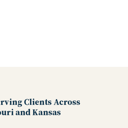
rving Clients Across
uri and Kansas