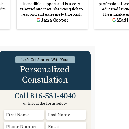
his
incredible support and is a very
professional, w
 I’m
talented attorney. She was quick to
educated lawye
respond and extremely thorough.
Their intake 
bad
warm and thor
Jana Cooper
Madi
in
inquisitive, and s
and
every way he c
ut
go above and b
justice and they t
past
citizens they se
nice
recommend 
y
Let's Get Started With Your
w
Personalized
Consulation
Call 816-581-4040
or fill out the form below