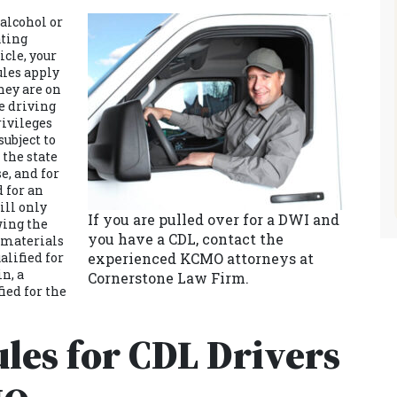
 alcohol or
ating
cle, your
ules apply
hey are on
e driving
rivileges
subject to
 the state
e, and for
d for an
ill only
If you are pulled over for a DWI and
wing the
you have a CDL, contact the
s materials
alified for
experienced KCMO attorneys at
in, a
Cornerstone Law Firm.
ied for the
les for CDL Drivers