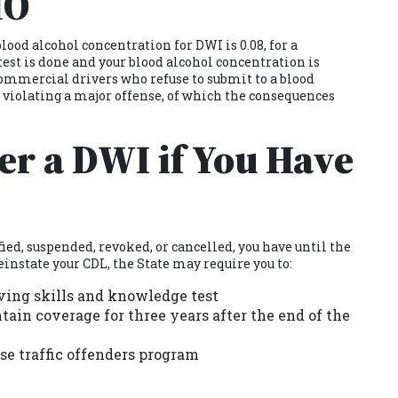
MO
lood alcohol concentration for DWI is 0.08, for a
 test is done and your blood alcohol concentration is
 Commercial drivers who refuse to submit to a blood
e violating a major offense, of which the consequences
ter a DWI if You Have
fied, suspended, revoked, or cancelled, you have until the
einstate your CDL, the State may require you to:
ving skills and knowledge test
ain coverage for three years after the end of the
se traffic offenders program