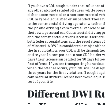
If you have a CDL caught under the influence of
any other alcohol related offenses, while oper
either a commercial or a non-commercial vehi
CDL may be disqualified or suspended. These r
to the commercial driving operator whether t
the job and driving a commercial vehicle or ar
their own personal car. Commercial driving p
and the commercial driver’s license itself are 
both federal regulations and the regulations of
of Missouri. A DWI is considered a major offens
the first violation, your CDL will be disqualifie
entire year. In comparison, a non CDL holder w
have their license suspended for 30 days follo
first offense. If you are transporting hazardou
when the offense occurs, your CDL will be disqu
three years for the first violation. If caught aga
commercial driver’s license becomes disqualif
rest of your life.
Different DWI Ru