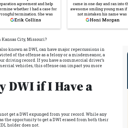
eparation agreement and help
came in one day and ran into t
ermine whether I had a case for
awesome smiling young man if
rongful termination. She was
not mistaken his name was
credibly thorough and was able
Darrick Owens I was having a 
Erik Collins
Honi Morgan
 answer all the questions I had.
morning that morning I came 
 was very professional but also
and once I ran into Mr. Darrick 
very empathetic and showed
his smiling generous self he p
 Kansas City, Missouri?
mpassion for my situation. That
me in a better mood! Not just
said, she didn't tell me what I
Darrick but everyone I walked 
also known as DWI, can have major repercussions in
ted to hear, she told me what I
or came in contact with was so 
icted of the offense as a felony or a misdemeanor, a
ded to hear, and that helped me
and respectful. I will definitel
ur driving record. If you have a commercial driver’s
ke informed decisions. I was
recommend Cornerstone La
ry happy with her services and
Firm.
mercial vehicles, this offense can impact you more
would recommend her and
rnerstone Law Firm to anyone
 DWI if I Have a
aling with employer issues of
any kind.
annot get a
DWI expunged from your record
. While any
 the opportunity to get a DWI erased from both their
CDL holder does not.