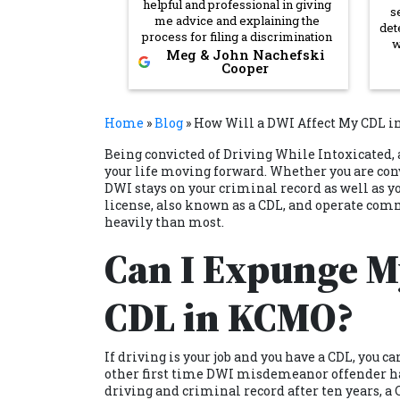
helpful and professional in giving
s
me advice and explaining the
det
process for filing a discrimination
w
claim. I will definitely be calling
Meg & John Nachefski
in
Cooper
back if I ever need legal advice in
to
the future.
She
Home
»
Blog
»
How Will a DWI Affect My CDL in
co
Being
convicted of Driving While Intoxicated,
wan
your life moving forward. Whether you are conv
nee
DWI stays on your criminal record as well as yo
ma
ve
license, also known as a CDL, and operate com
heavily than most.
Co
Can I Expunge My
de
CDL in KCMO?
If driving is your job and you have a CDL, you c
other first time DWI misdemeanor offender has
driving and criminal record after ten years, a 