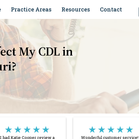
e
Practice Areas
Resources
Contact
ect My CDL in
uri?
★★★★★
★★★★★
I had Katie Cooper review a
Wonderful customer service! 