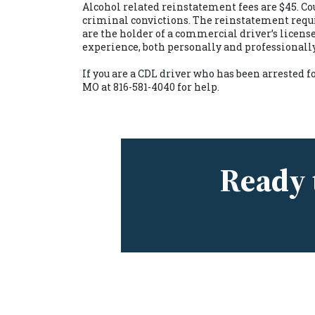
Alcohol related reinstatement fees are $45. Cou
criminal convictions. The reinstatement require
are the holder of a commercial driver’s license
experience, both personally and professionall
If you are a CDL driver who has been arrested f
MO
at 816-581-4040 for help.
Ready 