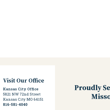
Visit Our Office
Proudly Se
Kansas City Office
Misso
5821 NW 72nd Street
Kansas City
MO
64151
816-581-4040