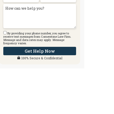
By providing your phone number, you agree to
receive text messages from Cornerstone Law Firm.
Message and data rates may apply. Message
frequency varies.
Get Help Now
100% Secure & Confidential