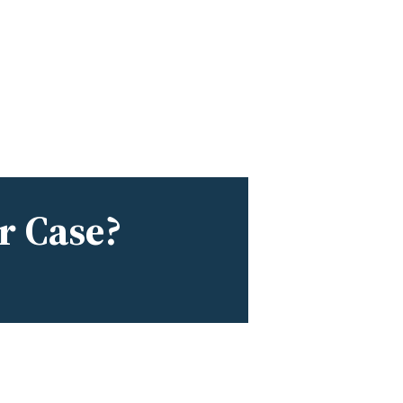
r Case?