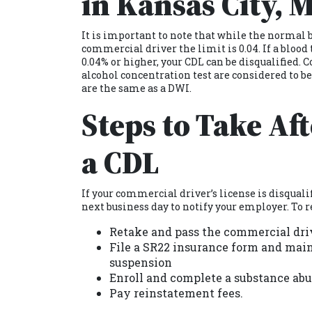
in Kansas City, 
It is important to note that while the normal b
commercial driver the limit is 0.04. If a blood
0.04% or higher, your CDL can be disqualified.
alcohol concentration test are considered to b
are the same as a DWI.
Steps to Take Af
a CDL
If your commercial driver’s license is disquali
next business day to notify your employer. To r
Retake and pass the commercial dri
File a SR22 insurance form and maint
suspension
Enroll and complete a substance abu
Pay reinstatement fees.