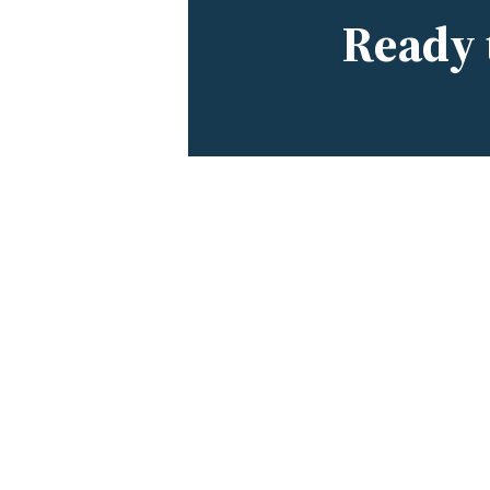
Ready 