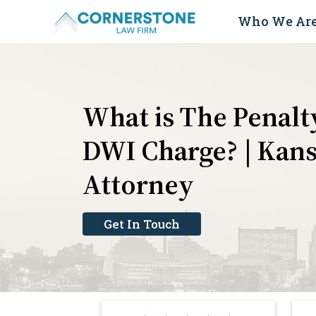
Skip
Who We Ar
to
content
What is The Penalty
DWI Charge? | Kans
Attorney
Get In Touch