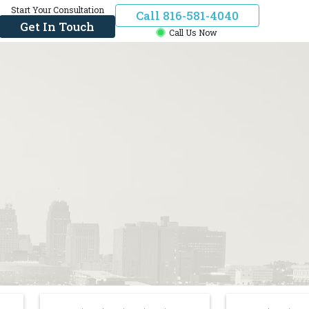
Start Your Consultation
Call 816-581-4040
Get In Touch
Call Us Now