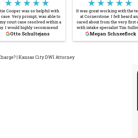
★★★★★
★★★★★
tie Cooper was so helpful with
It was great working with the 
case. Very prompt, was able to
at Cornerstone. I felt heard a
 my court case resolved within a
cared about from the very first c
ay. I would highly recommend
with intake specialist Tim Sulli
Cornerstone Law Firm and
The lawyers were prompt i
Otto Schultejans
Megan Schneeflock
pecially Ms. Cooper to anyone!
answering all my questions a
were extremely professional.
was very pleased with how th
handled my case and would
Charge? | Kansas City DWI Attorney
recommend them to friends a
family.