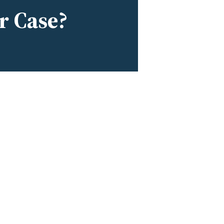
r Case?