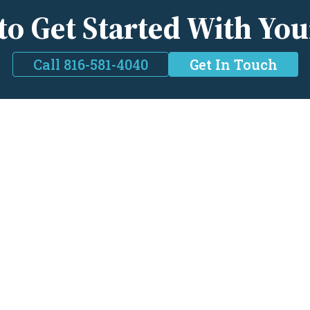
to Get Started With You
Call 816-581-4040
Get In Touch