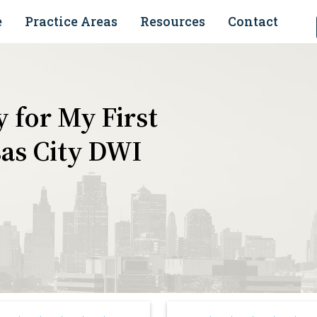
e
Practice Areas
Resources
Contact
 for My First
as City DWI