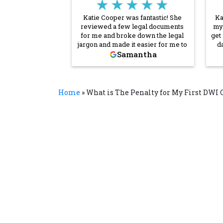
★★★★★
Katie Cooper was fantastic! She
Ka
reviewed a few legal documents
my 
for me and broke down the legal
get
jargon and made it easier for me to
d
understand what I was signing. She
Samantha
communicated quickly and
es
thoroughly throughout the entire
process. I’m so grateful for her
help! I will absolutely reach out to
Home
»
What is The Penalty for My First DWI 
her and Cornerstone again if I need
legal assistance in the future.
Thank you, Katie!